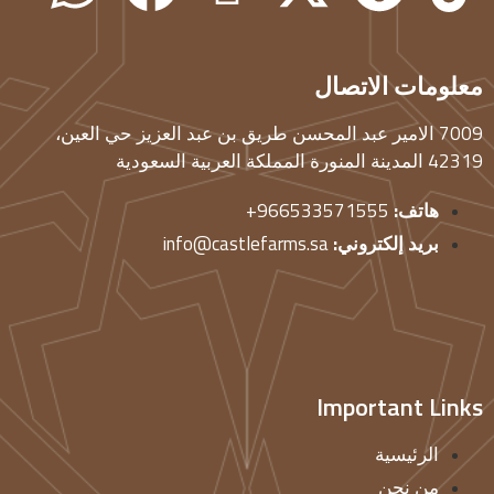
معلومات الاتصال
7009 الامير عبد المحسن طريق بن عبد العزيز حي العين،
42319 المدينة المنورة المملكة العربية السعودية
966533571555+
هاتف:
info@castlefarms.sa
بريد إلكتروني:
Important Links
الرئيسية
من نحن