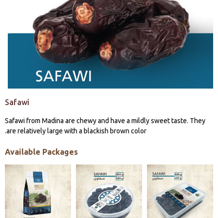
Safawi
Safawi from Madina are chewy and have a mildly sweet taste. They
are relatively large with a blackish brown color.
Available Packages