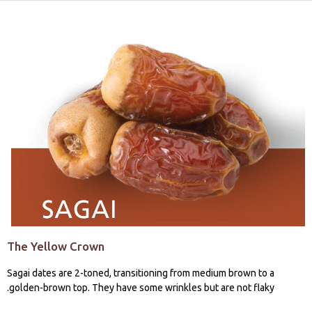
The Yellow Crown
Sagai dates are 2-toned, transitioning from medium brown to a
golden-brown top. They have some wrinkles but are not flaky.