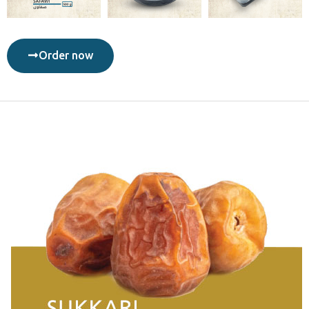
Order now