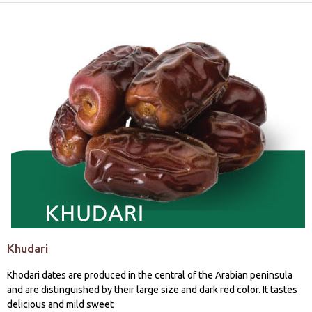
Khudari
Khodari dates are produced in the central of the Arabian peninsula
and are distinguished by their large size and dark red color. It tastes
delicious and mild sweet