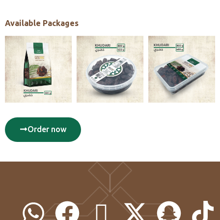
Available Packages
Order now