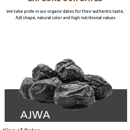
We take pride in our organic dates for their authentic taste,
full shape, natural color and high nutritional values.