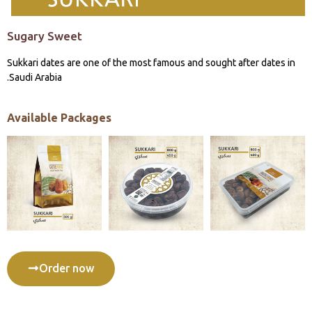
Sugary Sweet
Sukkari dates are one of the most famous and sought after dates in
Saudi Arabia.
Available Packages
Order now