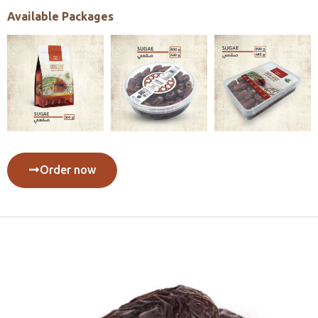
Available Packages
Order now