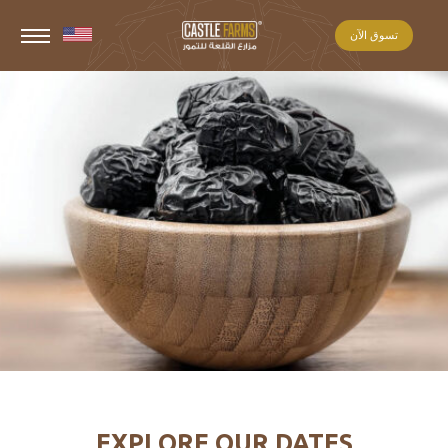
تسوق الآن
EXPLORE OUR DATES