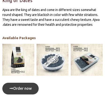
King of Dates
Ajwa are the king of dates and come in different sizes somewhat
round shaped. They are blackish in color with few white striations.
They have a sweet taste and have a succulent chewy texture. Ajwa
dates are renowned for their health and protective properties.
Available Packages
Order now